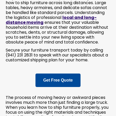
how to ship furniture across long distances. Large
tables, heavy armoires, and delicate sofas cannot
be handled like standard parcels. Understanding
the logistics of professional
local and long-
distance moving
ensures that your valuable
household items arrive at their destination without
scratches, dents, or structural damage, allowing
you to settle into your new living space with
absolute peace of mind and total confidence.
Secure your furniture transport today by calling
(941) 231 2831 to speak with our specialists about a
customized shipping plan for your home.
Get Free Quote
The process of moving heavy or awkward pieces
involves much more than just finding a large truck.
When you learn how to ship furniture properly, you
focus on using the right materials and techniques