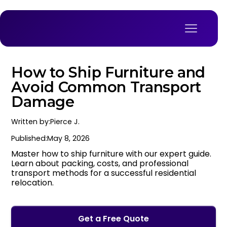
How to Ship Furniture and
Avoid Common Transport
Damage
Written by:
Pierce J.
Published:
May 8, 2026
Master how to ship furniture with our expert guide.
Learn about packing, costs, and professional
transport methods for a successful residential
relocation.
Get a Free Quote