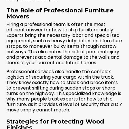
The Role of Professional Furniture
Movers
Hiring a professional team is often the most
efficient answer for how to ship furniture safely.
Experts bring the necessary labor and specialized
equipment, such as heavy duty dollies and furniture
straps, to maneuver bulky items through narrow
hallways. This eliminates the risk of personal injury
and prevents accidental damage to the walls and
floors of your current and future homes.
Professional services also handle the complex
logistics of securing your cargo within the truck.
They know exactly how to stack and brace items
to prevent shifting during sudden stops or sharp
turns on the highway. This specialized knowledge is
why many people trust experts for how to ship
furniture, as it provides a level of security that a DIY
move simply cannot match.
Strategies for Protecting Wood
Finishes