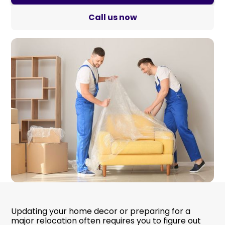
Call us now
Updating your home decor or preparing for a
major relocation often requires you to figure out