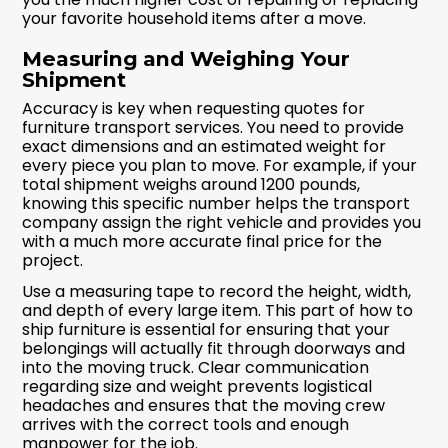
your favorite household items after a move.
Measuring and Weighing Your
Shipment
Accuracy is key when requesting quotes for
furniture transport services. You need to provide
exact dimensions and an estimated weight for
every piece you plan to move. For example, if your
total shipment weighs around 1200 pounds,
knowing this specific number helps the transport
company assign the right vehicle and provides you
with a much more accurate final price for the
project.
Use a measuring tape to record the height, width,
and depth of every large item. This part of how to
ship furniture is essential for ensuring that your
belongings will actually fit through doorways and
into the moving truck. Clear communication
regarding size and weight prevents logistical
headaches and ensures that the moving crew
arrives with the correct tools and enough
manpower for the job.