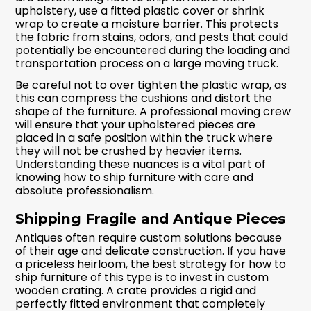
upholstery, use a fitted plastic cover or shrink
wrap to create a moisture barrier. This protects
the fabric from stains, odors, and pests that could
potentially be encountered during the loading and
transportation process on a large moving truck.
Be careful not to over tighten the plastic wrap, as
this can compress the cushions and distort the
shape of the furniture. A professional moving crew
will ensure that your upholstered pieces are
placed in a safe position within the truck where
they will not be crushed by heavier items.
Understanding these nuances is a vital part of
knowing how to ship furniture with care and
absolute professionalism.
Shipping Fragile and Antique Pieces
Antiques often require custom solutions because
of their age and delicate construction. If you have
a priceless heirloom, the best strategy for how to
ship furniture of this type is to invest in custom
wooden crating. A crate provides a rigid and
perfectly fitted environment that completely