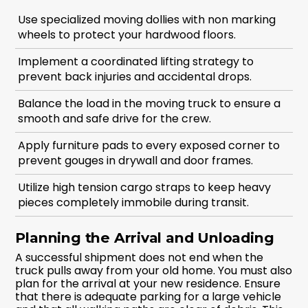
Use specialized moving dollies with non marking
wheels to protect your hardwood floors.
Implement a coordinated lifting strategy to
prevent back injuries and accidental drops.
Balance the load in the moving truck to ensure a
smooth and safe drive for the crew.
Apply furniture pads to every exposed corner to
prevent gouges in drywall and door frames.
Utilize high tension cargo straps to keep heavy
pieces completely immobile during transit.
Planning the Arrival and Unloading
A successful shipment does not end when the
truck pulls away from your old home. You must also
plan for the arrival at your new residence. Ensure
that there is adequate parking for a large vehicle