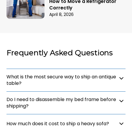
How to Move a Refrigerator
Correctly
April 8, 2026
Frequently Asked Questions
What is the most secure way to ship an antique
table?
The most secure method is to use professional
Do I need to disassemble my bed frame before
white glove services that offer custom wooden
crating. This provides a rigid barrier against
shipping?
impacts and prevents the item from shifting during
transit. Understanding how to ship furniture of high
Yes, disassembling large items like bed frames is a
value ensures that your priceless heirlooms are
vital part of how to ship furniture efficiently. It
How much does it cost to ship a heavy sofa?
protected from damage.
makes the pieces easier to wrap and saves space