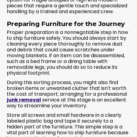
pieces that require a gentle touch and specialized
handling by a trained and experienced crew.
Preparing Furniture for the Journey
Proper preparation is a nonnegotiable step in how
to ship furniture safely. You should always start by
cleaning every piece thoroughly to remove dust
and debris that could cause scratches under
moving blankets. If an item can be disassembled,
such as a bed frame or a dining table with
removable legs, you should do so to reduce its
physical footprint.
During this sorting process, you might also find
broken items or unwanted clutter that isn't worth
the cost of transport; arranging for a professional
junk removal
service at this stage is an excellent
way to streamline your inventory.
Store all screws and small hardware in a clearly
labeled plastic bag and tape it securely to a
hidden part of the furniture. This simple step is a
vital part of learning how to ship furniture because