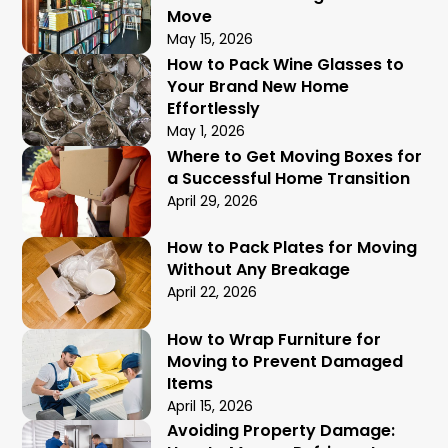
Move
May 15, 2026
How to Pack Wine Glasses to
Your Brand New Home
Effortlessly
May 1, 2026
Where to Get Moving Boxes for
a Successful Home Transition
April 29, 2026
How to Pack Plates for Moving
Without Any Breakage
April 22, 2026
How to Wrap Furniture for
Moving to Prevent Damaged
Items
April 15, 2026
Avoiding Property Damage: