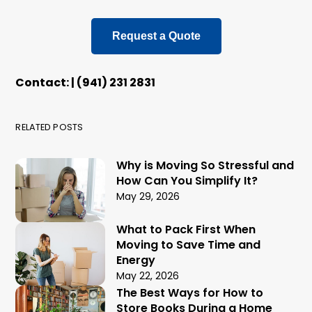
Request a Quote
Contact: | (941) 231 2831
RELATED POSTS
Why is Moving So Stressful and
How Can You Simplify It?
May 29, 2026
What to Pack First When
Moving to Save Time and
Energy
May 22, 2026
The Best Ways for How to
Store Books During a Home