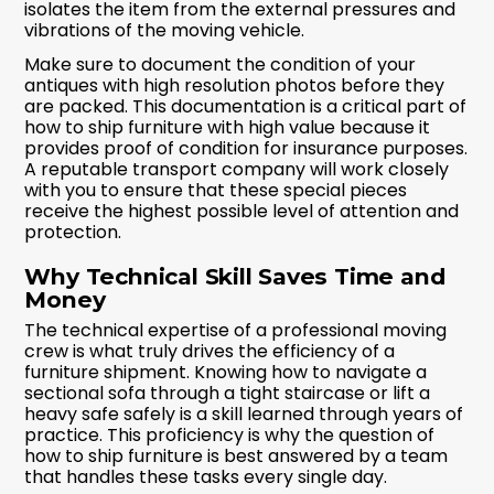
isolates the item from the external pressures and
vibrations of the moving vehicle.
Make sure to document the condition of your
antiques with high resolution photos before they
are packed. This documentation is a critical part of
how to ship furniture with high value because it
provides proof of condition for insurance purposes.
A reputable transport company will work closely
with you to ensure that these special pieces
receive the highest possible level of attention and
protection.
Why Technical Skill Saves Time and
Money
The technical expertise of a professional moving
crew is what truly drives the efficiency of a
furniture shipment. Knowing how to navigate a
sectional sofa through a tight staircase or lift a
heavy safe safely is a skill learned through years of
practice. This proficiency is why the question of
how to ship furniture is best answered by a team
that handles these tasks every single day.