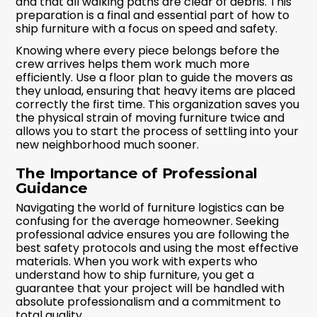
and that all walking paths are clear of debris. This
preparation is a final and essential part of how to
ship furniture with a focus on speed and safety.
Knowing where every piece belongs before the
crew arrives helps them work much more
efficiently. Use a floor plan to guide the movers as
they unload, ensuring that heavy items are placed
correctly the first time. This organization saves you
the physical strain of moving furniture twice and
allows you to start the process of settling into your
new neighborhood much sooner.
The Importance of Professional
Guidance
Navigating the world of furniture logistics can be
confusing for the average homeowner. Seeking
professional advice ensures you are following the
best safety protocols and using the most effective
materials. When you work with experts who
understand how to ship furniture, you get a
guarantee that your project will be handled with
absolute professionalism and a commitment to
total quality.