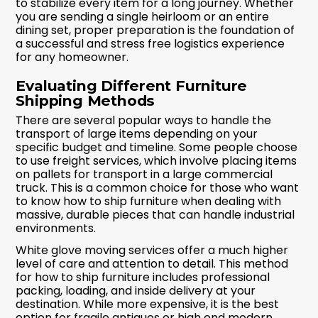
to stabilize every item for a long journey. Whether
you are sending a single heirloom or an entire
dining set, proper preparation is the foundation of
a successful and stress free logistics experience
for any homeowner.
Evaluating Different Furniture
Shipping Methods
There are several popular ways to handle the
transport of large items depending on your
specific budget and timeline. Some people choose
to use freight services, which involve placing items
on pallets for transport in a large commercial
truck. This is a common choice for those who want
to know how to ship furniture when dealing with
massive, durable pieces that can handle industrial
environments.
White glove moving services offer a much higher
level of care and attention to detail. This method
for how to ship furniture includes professional
packing, loading, and inside delivery at your
destination. While more expensive, it is the best
option for fragile antiques or high end modern