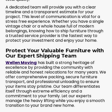
A dedicated team will provide you with a clear
timeline and a transparent estimate for your
project. This level of communication is vital for a
stress free experience. Whether you have a single
vintage chair or a whole house full of modern
belongings, knowing how to ship furniture through
a trusted service provider is the fastest way to
protect your investment and enjoy your home.
Protect Your Valuable Furniture with
Our Expert Shipping Team
Wellen Moving
has built a strong heritage of
excellence by providing the community with
reliable and honest relocations for many years. We
offer comprehensive packing, secure furniture
transport, and professional unloading to ensure
your items stay pristine. Our team differentiates
itself through extreme efficiency and a
commitment to your family. Let our experts
manage the heavy lifting while you enjoy a smooth
transition to your brand new home.