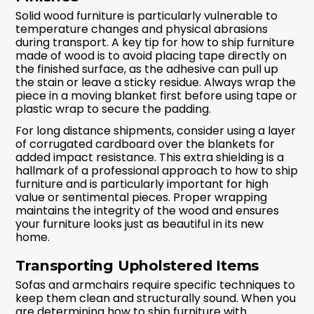
Solid wood furniture is particularly vulnerable to
temperature changes and physical abrasions
during transport. A key tip for how to ship furniture
made of wood is to avoid placing tape directly on
the finished surface, as the adhesive can pull up
the stain or leave a sticky residue. Always wrap the
piece in a moving blanket first before using tape or
plastic wrap to secure the padding.
For long distance shipments, consider using a layer
of corrugated cardboard over the blankets for
added impact resistance. This extra shielding is a
hallmark of a professional approach to how to ship
furniture and is particularly important for high
value or sentimental pieces. Proper wrapping
maintains the integrity of the wood and ensures
your furniture looks just as beautiful in its new
home.
Transporting Upholstered Items
Sofas and armchairs require specific techniques to
keep them clean and structurally sound. When you
are determining how to ship furniture with