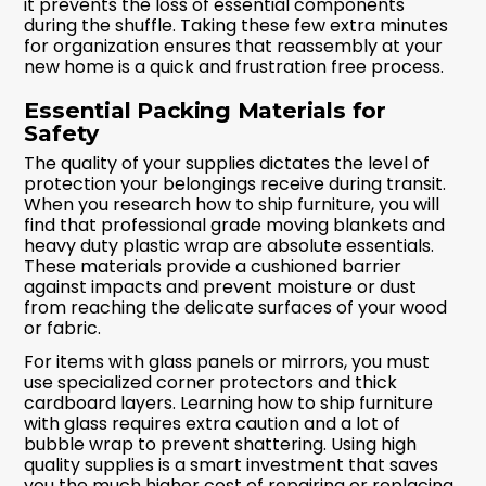
it prevents the loss of essential components
during the shuffle. Taking these few extra minutes
for organization ensures that reassembly at your
new home is a quick and frustration free process.
Essential Packing Materials for
Safety
The quality of your supplies dictates the level of
protection your belongings receive during transit.
When you research how to ship furniture, you will
find that professional grade moving blankets and
heavy duty plastic wrap are absolute essentials.
These materials provide a cushioned barrier
against impacts and prevent moisture or dust
from reaching the delicate surfaces of your wood
or fabric.
For items with glass panels or mirrors, you must
use specialized corner protectors and thick
cardboard layers. Learning how to ship furniture
with glass requires extra caution and a lot of
bubble wrap to prevent shattering. Using high
quality supplies is a smart investment that saves
you the much higher cost of repairing or replacing