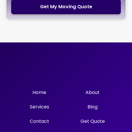
Get My Moving Quote
Home
About
Services
Blog
Contact
Get Quote